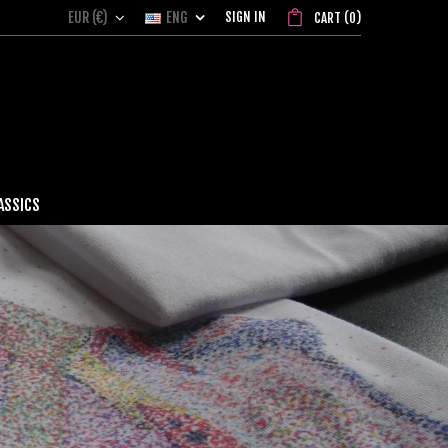
EUR (€)
ENG
SIGN IN
CART
(
0
)
ASSICS