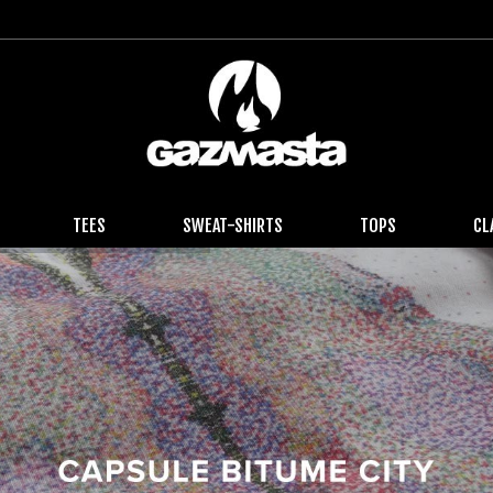
TEES
SWEAT-SHIRTS
TOPS
CL