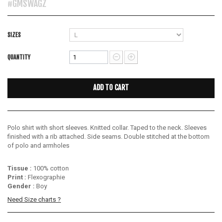
#GMSWAGZ
SIZES
QUANTITY
ADD TO CART
Polo shirt with short sleeves.
Knitted collar.
Taped to the neck.
Sleeves
finished with a rib attached.
Side seams.
Double stitched at the bottom
of polo and armholes
Tissue :
100% cotton
Print :
Flexographie
Gender :
Boy
Need Size charts ?