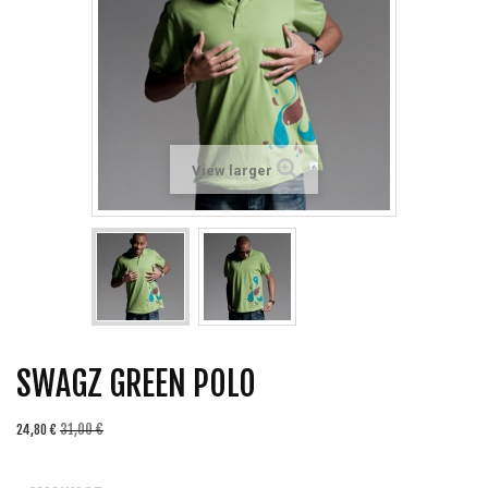
View larger
SWAGZ GREEN POLO
31,00 €
24,80 €