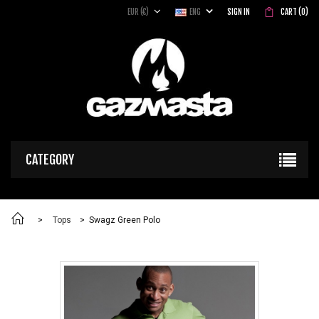
EUR (€)
ENG
SIGN IN
CART
(
0
)
CATEGORY
>
Tops
>
Swagz Green Polo