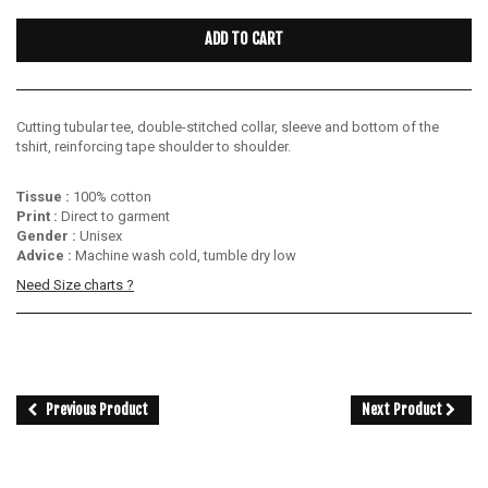
ADD TO CART
Cutting tubular tee, double-stitched collar, sleeve and bottom of the
tshirt, reinforcing tape shoulder to shoulder.
Tissue :
100% cotton
Print :
Direct to garment
Gender :
Unisex
Advice :
Machine wash cold, tumble dry low
Need Size charts ?
Previous Product
Next Product