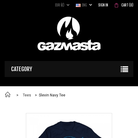
EUR (€)
ENG
SIGN IN
CART
(
0
)
CATEGORY
>
Tees
>
Slevin Navy Tee