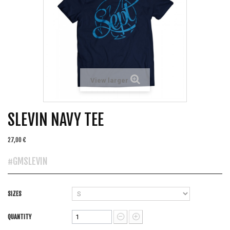
View larger
SLEVIN NAVY TEE
27,00 €
#GMSLEVIN
SIZES
QUANTITY